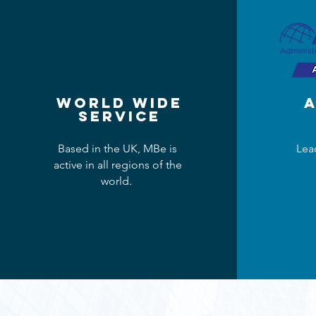
World Wide
​
Service
Based in the UK, MBe is
Lea
active in all regions of the
world.