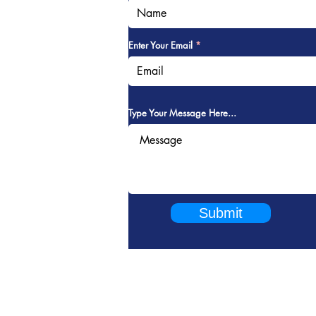
Enter Your Email
Type Your Message Here...
Submit