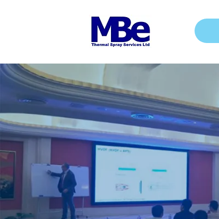
MBe 
30 years
Spray In