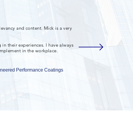
levancy and content. Mick is a very
 in their experiences. I have always
implement in the workplace.
ineered Performance Coatings