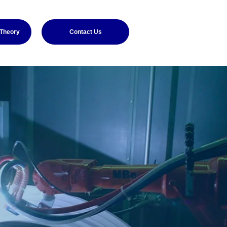
 Theory
Contact Us