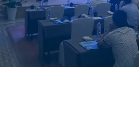
MBe Thermal Spra
“MBe Thermal Spray Services 
aim is to provide the highest q
industry”.