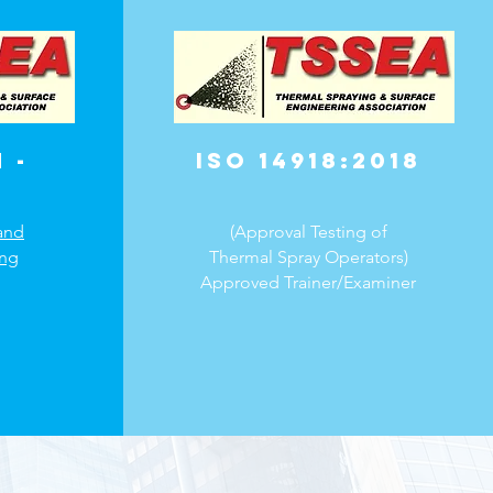
 -
ISO 14918:2018
and
(Approval Testing of
ing
Thermal Spray Operators)
Approved Trainer/Examiner​