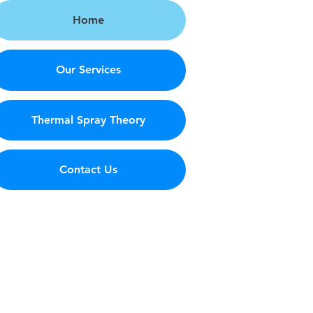
Home
Our Services
Thermal Spray Theory
Contact Us
s