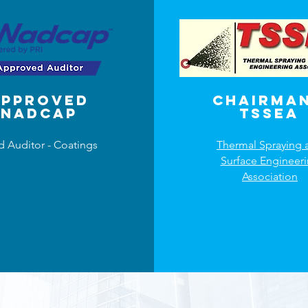
Approved
Chairman
NADCAP
TSSEA
d Auditor - Coatings
Thermal Spraying 
Surface Engineer
Association