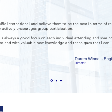
MBe International and believe them to be the best in terms of re
 actively encourages group participation.
 is always a goo
d focus on each individual attending and sharing
red and with valuable new knowledge and techniques that I can 
Darren Winnel - Eng
Director