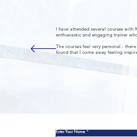
I have attended several courses with 
enthusiastic and engaging trainer who
The courses feel very personal - there
found that I come away feeling inspi
Enter Your Name