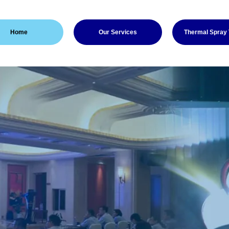
Home
Our Services
Thermal Spray
Thermal Spray
 experience in the Thermal
dustry