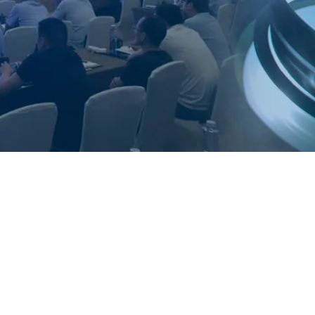
y Services Ltd
Ltd is an independent company whose
uality service to the Thermal Spray