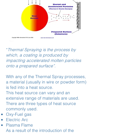
“
Thermal Spraying is the process by
which, a coating is produced by
impacting accelerated molten particles
onto a prepared surface”.
With any of the Thermal Spray processes,
a material (usually in wire or powder form)
is fed into a heat source.
This heat source can vary and an
extensive range of materials are used.
There are three types of heat source
commonly used.
Oxy-Fuel gas
Electric Arc
Plasma Flame
As a result of the introduction of the