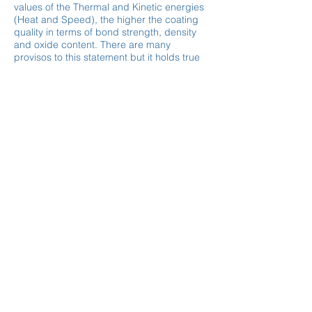
values of the Thermal and Kinetic energies
(Heat and Speed), the higher the coating
quality in terms of bond strength, density
and oxide content. There are many
provisos to this statement but it holds true
in most scenarios.
Enter Your Name
Enter Your Email
Type Your Message Here...