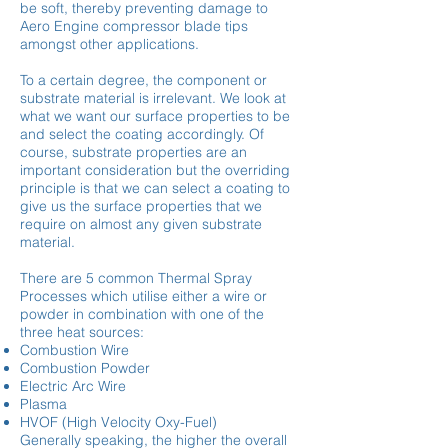
be soft, thereby preventing damage to
Aero Engine compressor blade tips
amongst other applications.
To a certain degree, the component or
substrate material is irrelevant. We look at
what we want our surface properties to be
and select the coating accordingly. Of
course, substrate properties are an
important consideration but the overriding
principle is that we can select a coating to
give us the surface properties that we
require on almost any given substrate
material.
There are 5 common Thermal Spray
Processes which utilise either a wire or
powder in combination with one of the
three heat sources:
Combustion Wire
Combustion Powder
Electric Arc Wire
Plasma
HVOF (High Velocity Oxy-Fuel)
Generally speaking, the higher the overall