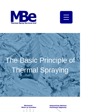
The Basic Principle of
Thermal Spraying