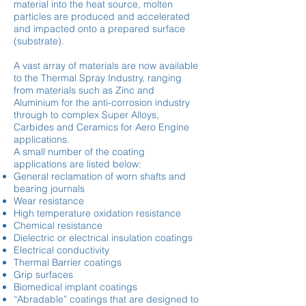
material into the heat source, molten
particles are produced and accelerated
and impacted onto a prepared surface
(substrate).
A vast array of materials are now available
to the Thermal Spray Industry, ranging
from materials such as Zinc and
Aluminium for the anti-corrosion industry
through to complex Super Alloys,
Carbides and Ceramics for Aero Engine
applications.
A small number of the coating
applications are listed below:
General reclamation of worn shafts and
bearing journals
Wear resistance
High temperature oxidation resistance
Chemical resistance
Dielectric or electrical insulation coatings
Electrical conductivity
Thermal Barrier coatings
Grip surfaces
Biomedical implant coatings
“Abradable” coatings that are designed to