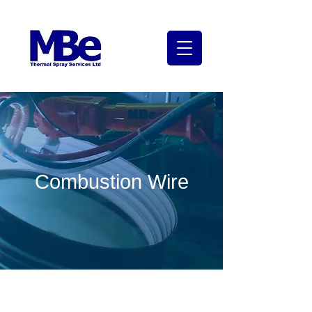
Combustion Wire