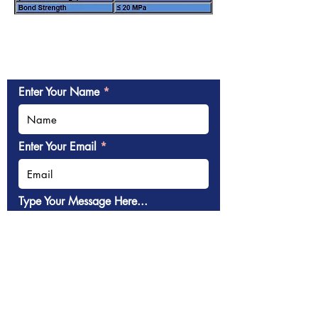
Enter Your Name
Enter Your Email
Type Your Message Here...
Submit