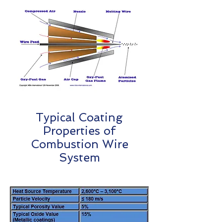
Typical Coating
Properties of
Combustion Wire
System